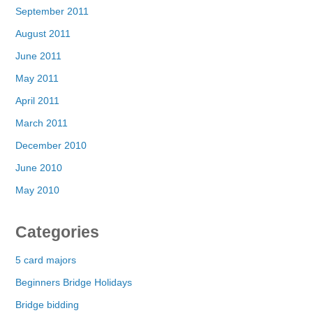
September 2011
August 2011
June 2011
May 2011
April 2011
March 2011
December 2010
June 2010
May 2010
Categories
5 card majors
Beginners Bridge Holidays
Bridge bidding