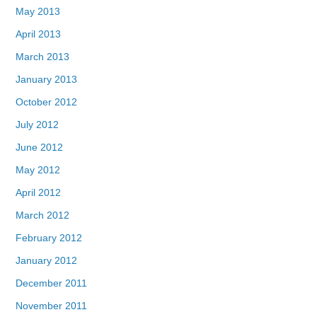
May 2013
April 2013
March 2013
January 2013
October 2012
July 2012
June 2012
May 2012
April 2012
March 2012
February 2012
January 2012
December 2011
November 2011