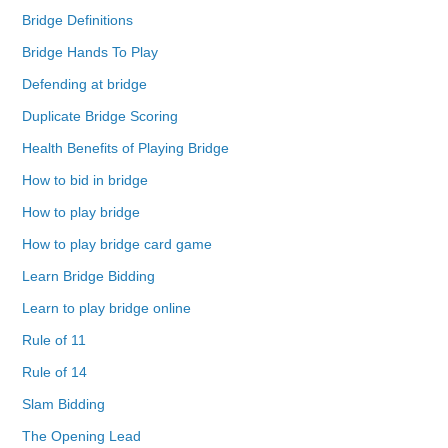
Bridge Definitions
Bridge Hands To Play
Defending at bridge
Duplicate Bridge Scoring
Health Benefits of Playing Bridge
How to bid in bridge
How to play bridge
How to play bridge card game
Learn Bridge Bidding
Learn to play bridge online
Rule of 11
Rule of 14
Slam Bidding
The Opening Lead