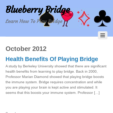
Blueberry Bridge
Learn How To Play Bridge
October 2012
Health Benefits Of Playing Bridge
A study by Berkeley University showed that there are significant
health benefits from learning to play bridge. Back in 2000,
Professor Marian Diamond showed that playing bridge boosts
the immune system. Bridge requires concentration and while
you are playing your brain is kept active and stimulated. It
seems that this boosts your immune system. Professor […]