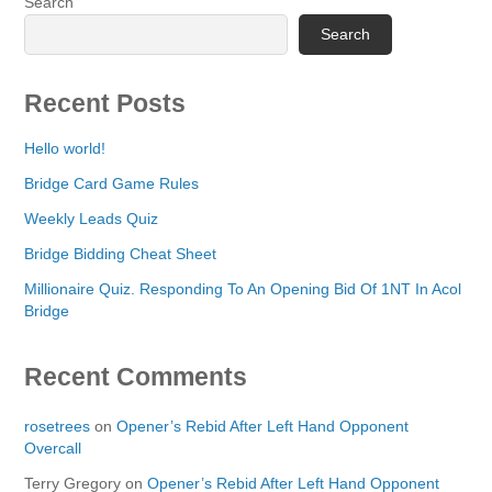
Search
Search
Recent Posts
Hello world!
Bridge Card Game Rules
Weekly Leads Quiz
Bridge Bidding Cheat Sheet
Millionaire Quiz. Responding To An Opening Bid Of 1NT In Acol
Bridge
Recent Comments
rosetrees
on
Opener’s Rebid After Left Hand Opponent
Overcall
Terry Gregory
on
Opener’s Rebid After Left Hand Opponent