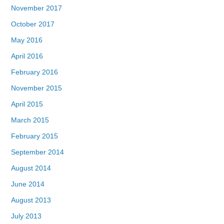
November 2017
October 2017
May 2016
April 2016
February 2016
November 2015
April 2015
March 2015
February 2015
September 2014
August 2014
June 2014
August 2013
July 2013