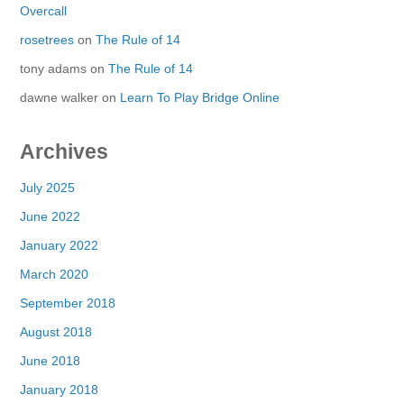
Overcall
rosetrees
on
The Rule of 14
tony adams
on
The Rule of 14
dawne walker
on
Learn To Play Bridge Online
Archives
July 2025
June 2022
January 2022
March 2020
September 2018
August 2018
June 2018
January 2018