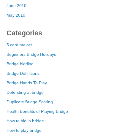
June 2010
May 2010
Categories
5 card majors
Beginners Bridge Holidays
Bridge bidding
Bridge Definitions
Bridge Hands To Play
Defending at bridge
Duplicate Bridge Scoring
Health Benefits of Playing Bridge
How to bid in bridge
How to play bridge