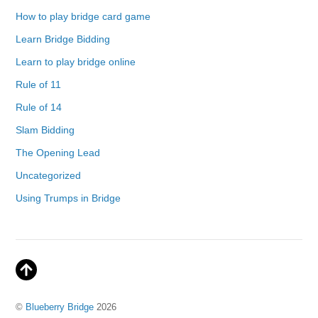
How to play bridge card game
Learn Bridge Bidding
Learn to play bridge online
Rule of 11
Rule of 14
Slam Bidding
The Opening Lead
Uncategorized
Using Trumps in Bridge
©
Blueberry Bridge
2026