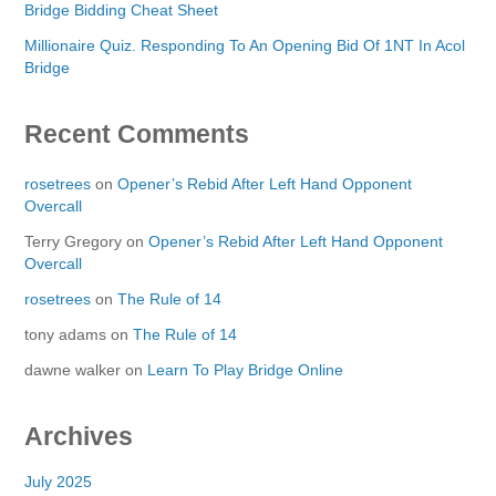
Bridge Bidding Cheat Sheet
Millionaire Quiz. Responding To An Opening Bid Of 1NT In Acol
Bridge
Recent Comments
rosetrees
on
Opener’s Rebid After Left Hand Opponent
Overcall
Terry Gregory
on
Opener’s Rebid After Left Hand Opponent
Overcall
rosetrees
on
The Rule of 14
tony adams
on
The Rule of 14
dawne walker
on
Learn To Play Bridge Online
Archives
July 2025