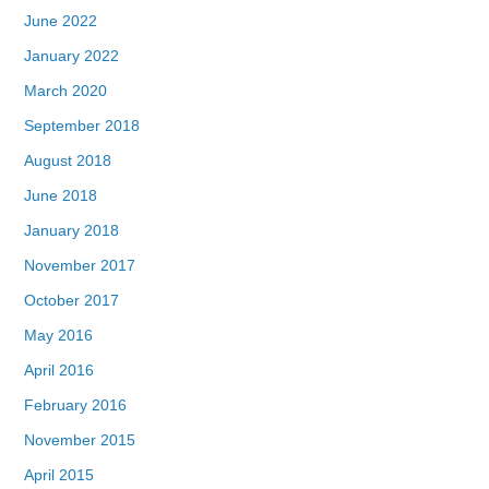
June 2022
January 2022
March 2020
September 2018
August 2018
June 2018
January 2018
November 2017
October 2017
May 2016
April 2016
February 2016
November 2015
April 2015