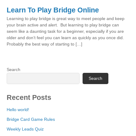
Learn To Play Bridge Online
Learning to play bridge is great way to meet people and keep
your brain active and alert. But learning to play bridge can
seem like a daunting task for a beginner, especially if you are
older and don’t feel you can learn as quickly as you once did.
Probably the best way of starting to […]
Search
Search
Recent Posts
Hello world!
Bridge Card Game Rules
Weekly Leads Quiz