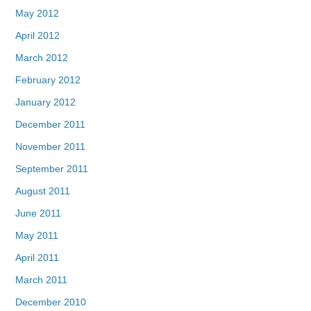
May 2012
April 2012
March 2012
February 2012
January 2012
December 2011
November 2011
September 2011
August 2011
June 2011
May 2011
April 2011
March 2011
December 2010