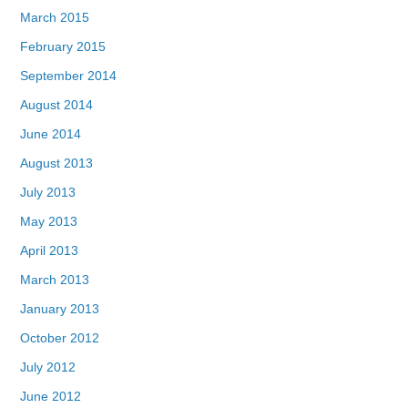
March 2015
February 2015
September 2014
August 2014
June 2014
August 2013
July 2013
May 2013
April 2013
March 2013
January 2013
October 2012
July 2012
June 2012