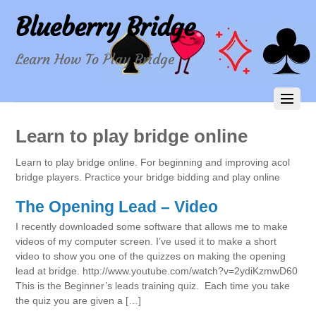
Blueberry Bridge
Learn How To Play Bridge
Learn to play bridge online
Learn to play bridge online. For beginning and improving acol
bridge players. Practice your bridge bidding and play online
The Opening Lead – Video
I recently downloaded some software that allows me to make
videos of my computer screen. I’ve used it to make a short
video to show you one of the quizzes on making the opening
lead at bridge. http://www.youtube.com/watch?v=2ydiKzmwD60
This is the Beginner’s leads training quiz. Each time you take
the quiz you are given a […]