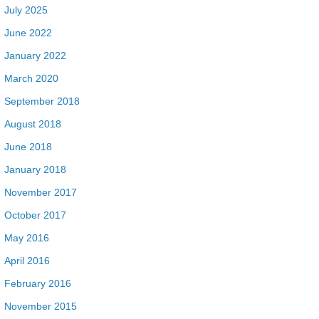
July 2025
June 2022
January 2022
March 2020
September 2018
August 2018
June 2018
January 2018
November 2017
October 2017
May 2016
April 2016
February 2016
November 2015