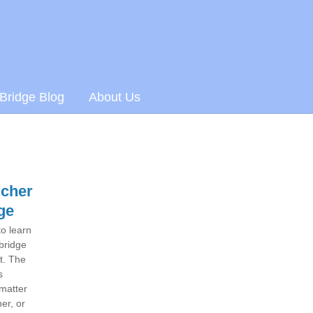
 Bridge Blog
About Us
ucher
ge
to learn
 bridge
ft. The
s
 matter
er, or