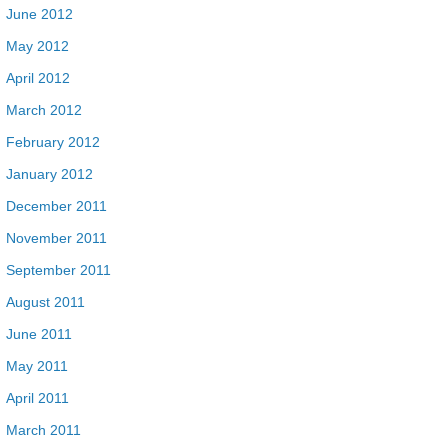
June 2012
May 2012
April 2012
March 2012
February 2012
January 2012
December 2011
November 2011
September 2011
August 2011
June 2011
May 2011
April 2011
March 2011