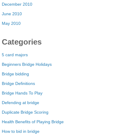
December 2010
June 2010
May 2010
Categories
5 card majors
Beginners Bridge Holidays
Bridge bidding
Bridge Definitions
Bridge Hands To Play
Defending at bridge
Duplicate Bridge Scoring
Health Benefits of Playing Bridge
How to bid in bridge