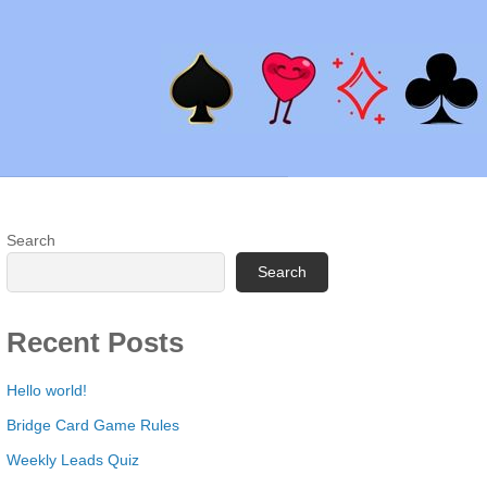
Search
Search
Recent Posts
Hello world!
Bridge Card Game Rules
Weekly Leads Quiz