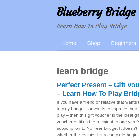
Blueberry Bridge
Learn How To Play Bridge
Home
Shop
Beginners’
learn bridge
Perfect Present – Gift Vo
– Learn How To Play Brid
If you have a friend or relative that wants 
to play bridge – or wants to improve their
play – then this gift voucher is the ideal gi
voucher entitles the recipient to one year’
subscription to No Fear Bridge. It doesn’t
whether the recipient is a complete beginn