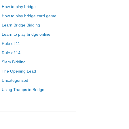
How to play bridge
How to play bridge card game
Learn Bridge Bidding
Learn to play bridge online
Rule of 11
Rule of 14
Slam Bidding
The Opening Lead
Uncategorized
Using Trumps in Bridge