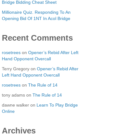
Bridge Bidding Cheat Sheet
Millionaire Quiz. Responding To An
Opening Bid Of 1NT In Acol Bridge
Recent Comments
rosetrees
on
Opener’s Rebid After Left
Hand Opponent Overcall
Terry Gregory
on
Opener’s Rebid After
Left Hand Opponent Overcall
rosetrees
on
The Rule of 14
tony adams
on
The Rule of 14
dawne walker
on
Learn To Play Bridge
Online
Archives