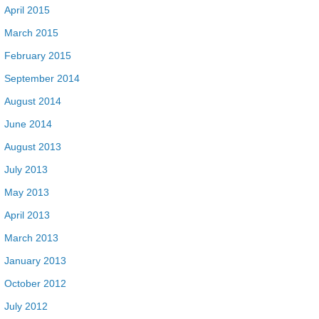
April 2015
March 2015
February 2015
September 2014
August 2014
June 2014
August 2013
July 2013
May 2013
April 2013
March 2013
January 2013
October 2012
July 2012