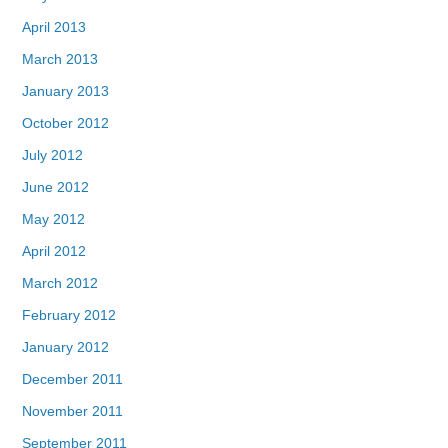
April 2013
March 2013
January 2013
October 2012
July 2012
June 2012
May 2012
April 2012
March 2012
February 2012
January 2012
December 2011
November 2011
September 2011