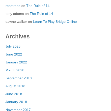
rosetrees
on
The Rule of 14
tony adams
on
The Rule of 14
dawne walker
on
Learn To Play Bridge Online
Archives
July 2025
June 2022
January 2022
March 2020
September 2018
August 2018
June 2018
January 2018
November 2017