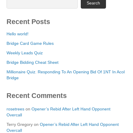
Search
Recent Posts
Hello world!
Bridge Card Game Rules
Weekly Leads Quiz
Bridge Bidding Cheat Sheet
Millionaire Quiz. Responding To An Opening Bid Of 1NT In Acol
Bridge
Recent Comments
rosetrees
on
Opener’s Rebid After Left Hand Opponent
Overcall
Terry Gregory
on
Opener’s Rebid After Left Hand Opponent
Overcall