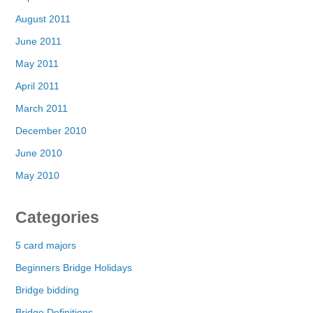
August 2011
June 2011
May 2011
April 2011
March 2011
December 2010
June 2010
May 2010
Categories
5 card majors
Beginners Bridge Holidays
Bridge bidding
Bridge Definitions