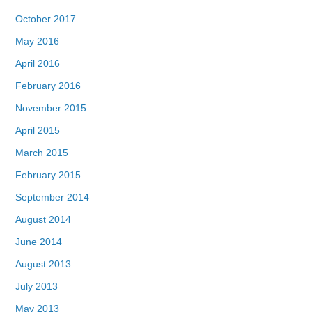
October 2017
May 2016
April 2016
February 2016
November 2015
April 2015
March 2015
February 2015
September 2014
August 2014
June 2014
August 2013
July 2013
May 2013