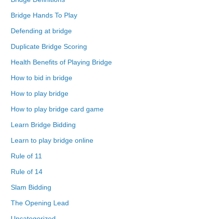
Bridge Hands To Play
Defending at bridge
Duplicate Bridge Scoring
Health Benefits of Playing Bridge
How to bid in bridge
How to play bridge
How to play bridge card game
Learn Bridge Bidding
Learn to play bridge online
Rule of 11
Rule of 14
Slam Bidding
The Opening Lead
Uncategorized