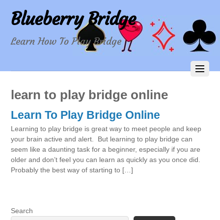
Blueberry Bridge
Learn How To Play Bridge
learn to play bridge online
Learn To Play Bridge Online
Learning to play bridge is great way to meet people and keep
your brain active and alert. But learning to play bridge can
seem like a daunting task for a beginner, especially if you are
older and don’t feel you can learn as quickly as you once did.
Probably the best way of starting to […]
Search