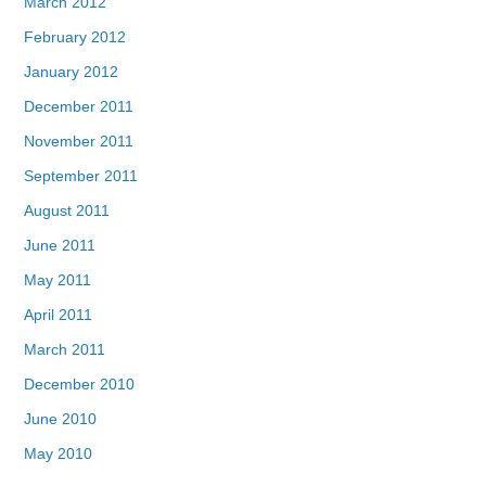
March 2012
February 2012
January 2012
December 2011
November 2011
September 2011
August 2011
June 2011
May 2011
April 2011
March 2011
December 2010
June 2010
May 2010