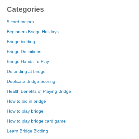
Categories
5 card majors
Beginners Bridge Holidays
Bridge bidding
Bridge Definitions
Bridge Hands To Play
Defending at bridge
Duplicate Bridge Scoring
Health Benefits of Playing Bridge
How to bid in bridge
How to play bridge
How to play bridge card game
Learn Bridge Bidding