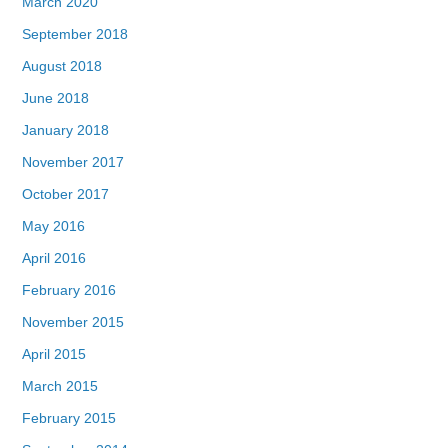
March 2020
September 2018
August 2018
June 2018
January 2018
November 2017
October 2017
May 2016
April 2016
February 2016
November 2015
April 2015
March 2015
February 2015