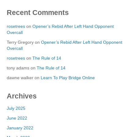
Recent Comments
rosetrees
on
Opener’s Rebid After Left Hand Opponent
Overcall
Terry Gregory
on
Opener’s Rebid After Left Hand Opponent
Overcall
rosetrees
on
The Rule of 14
tony adams
on
The Rule of 14
dawne walker
on
Learn To Play Bridge Online
Archives
July 2025
June 2022
January 2022