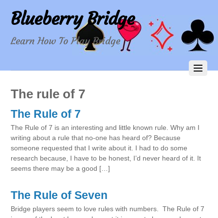
Blueberry Bridge
Learn How To Play Bridge
The rule of 7
The Rule of 7
The Rule of 7 is an interesting and little known rule. Why am I
writing about a rule that no-one has heard of? Because
someone requested that I write about it. I had to do some
research because, I have to be honest, I’d never heard of it. It
seems there may be a good […]
The Rule of Seven
Bridge players seem to love rules with numbers. The Rule of 7