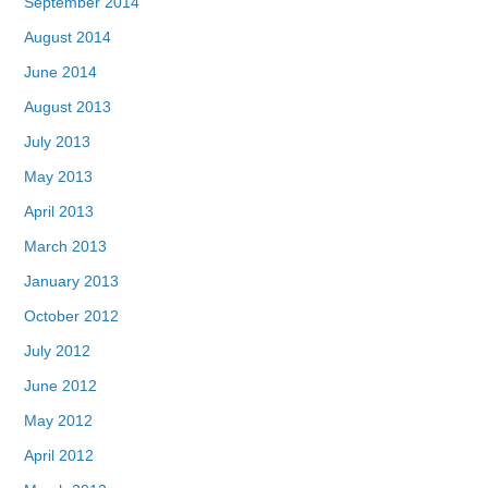
September 2014
August 2014
June 2014
August 2013
July 2013
May 2013
April 2013
March 2013
January 2013
October 2012
July 2012
June 2012
May 2012
April 2012