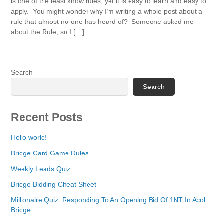
is one of the least know rules, yet it is easy to learn and easy to
apply. You might wonder why I’m writing a whole post about a
rule that almost no-one has heard of? Someone asked me
about the Rule, so I […]
Search
Search
Recent Posts
Hello world!
Bridge Card Game Rules
Weekly Leads Quiz
Bridge Bidding Cheat Sheet
Millionaire Quiz. Responding To An Opening Bid Of 1NT In Acol
Bridge