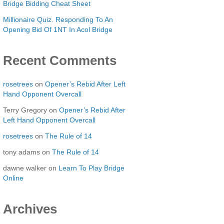
Bridge Bidding Cheat Sheet
Millionaire Quiz. Responding To An
Opening Bid Of 1NT In Acol Bridge
Recent Comments
rosetrees
on
Opener’s Rebid After Left
Hand Opponent Overcall
Terry Gregory
on
Opener’s Rebid After
Left Hand Opponent Overcall
rosetrees
on
The Rule of 14
tony adams
on
The Rule of 14
dawne walker
on
Learn To Play Bridge
Online
Archives