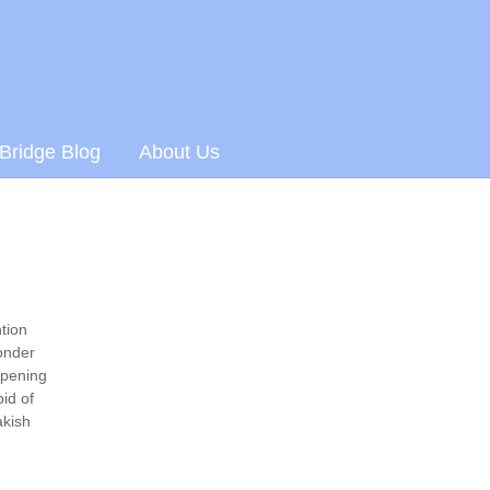
 Bridge Blog
About Us
tion
ponder
opening
id of
akish