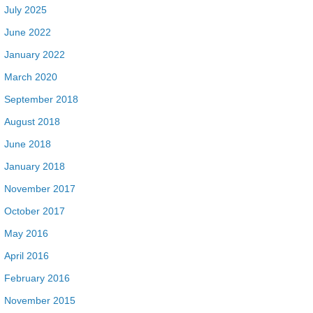
July 2025
June 2022
January 2022
March 2020
September 2018
August 2018
June 2018
January 2018
November 2017
October 2017
May 2016
April 2016
February 2016
November 2015