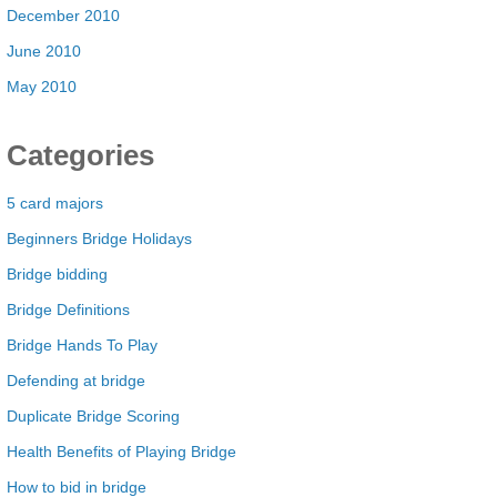
December 2010
June 2010
May 2010
Categories
5 card majors
Beginners Bridge Holidays
Bridge bidding
Bridge Definitions
Bridge Hands To Play
Defending at bridge
Duplicate Bridge Scoring
Health Benefits of Playing Bridge
How to bid in bridge