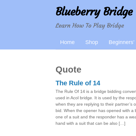
Blueberry Bridge
Learn How To Play Bridge
Home
Shop
Beginners’
Quote
The Rule of 14
The Rule Of 14 is a bridge bidding conven
used in Acol bridge. It is used by the res
when they are replying to their partner’s 
bid. When the opener has opened with a b
one of a suit and the responder has a we
hand with a suit that can be also […]