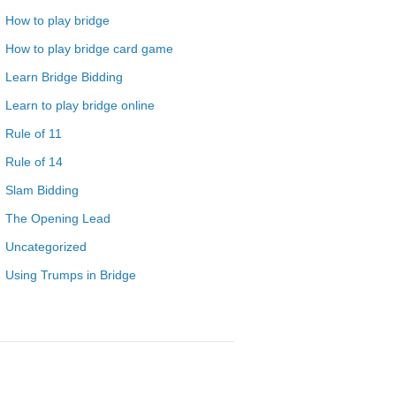
How to play bridge
How to play bridge card game
Learn Bridge Bidding
Learn to play bridge online
Rule of 11
Rule of 14
Slam Bidding
The Opening Lead
Uncategorized
Using Trumps in Bridge