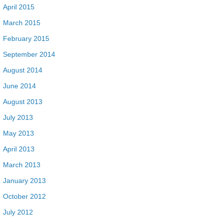
April 2015
March 2015
February 2015
September 2014
August 2014
June 2014
August 2013
July 2013
May 2013
April 2013
March 2013
January 2013
October 2012
July 2012