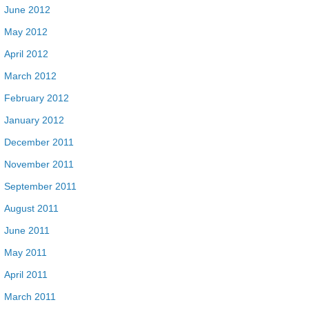
June 2012
May 2012
April 2012
March 2012
February 2012
January 2012
December 2011
November 2011
September 2011
August 2011
June 2011
May 2011
April 2011
March 2011