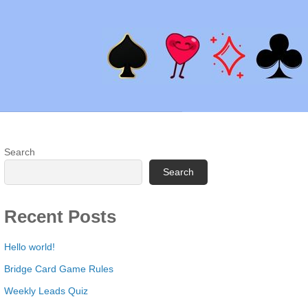
Search
Search
Recent Posts
Hello world!
Bridge Card Game Rules
Weekly Leads Quiz