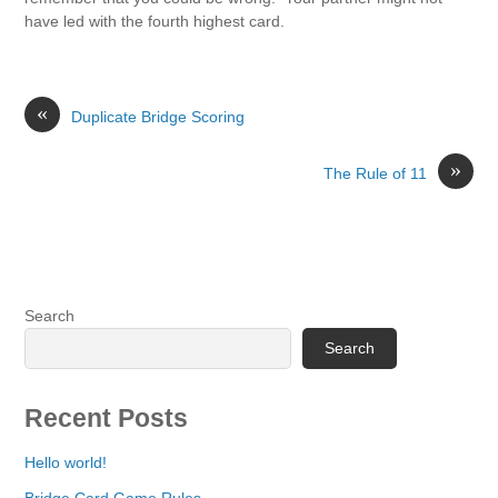
have led with the fourth highest card.
«
Duplicate Bridge Scoring
»
The Rule of 11
Search
Search
Recent Posts
Hello world!
Bridge Card Game Rules