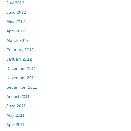
July 2012
June 2012
May 2012
April 2012
March 2012
February 2012
January 2012
December 2011
November 2011
September 2011
August 2011
June 2011
May 2011
April 2011