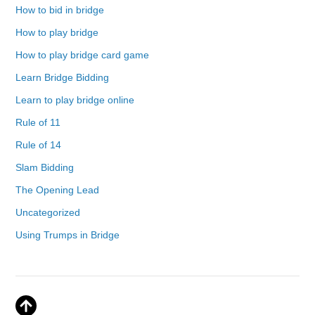
How to bid in bridge
How to play bridge
How to play bridge card game
Learn Bridge Bidding
Learn to play bridge online
Rule of 11
Rule of 14
Slam Bidding
The Opening Lead
Uncategorized
Using Trumps in Bridge