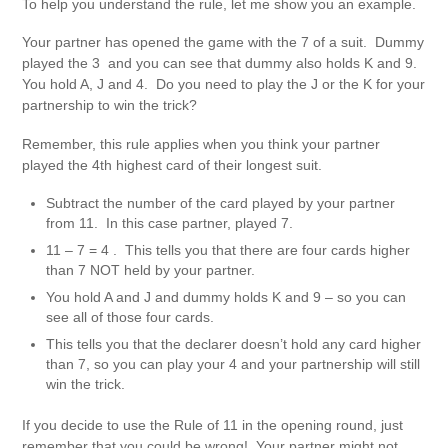
To help you understand the rule, let me show you an example.
Your partner has opened the game with the 7 of a suit. Dummy
played the 3 and you can see that dummy also holds K and 9.
You hold A, J and 4. Do you need to play the J or the K for your
partnership to win the trick?
Remember, this rule applies when you think your partner
played the 4th highest card of their longest suit.
Subtract the number of the card played by your partner
from 11. In this case partner, played 7.
11 – 7 = 4 . This tells you that there are four cards higher
than 7 NOT held by your partner.
You hold A and J and dummy holds K and 9 – so you can
see all of those four cards.
This tells you that the declarer doesn’t hold any card higher
than 7, so you can play your 4 and your partnership will still
win the trick.
If you decide to use the Rule of 11 in the opening round, just
remember that you could be wrong! Your partner might not