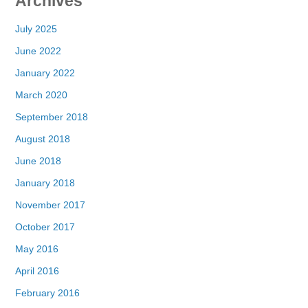
Archives
July 2025
June 2022
January 2022
March 2020
September 2018
August 2018
June 2018
January 2018
November 2017
October 2017
May 2016
April 2016
February 2016