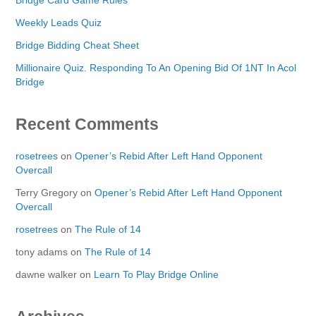
Weekly Leads Quiz
Bridge Bidding Cheat Sheet
Millionaire Quiz. Responding To An Opening Bid Of 1NT In Acol
Bridge
Recent Comments
rosetrees
on
Opener’s Rebid After Left Hand Opponent
Overcall
Terry Gregory
on
Opener’s Rebid After Left Hand Opponent
Overcall
rosetrees
on
The Rule of 14
tony adams
on
The Rule of 14
dawne walker
on
Learn To Play Bridge Online