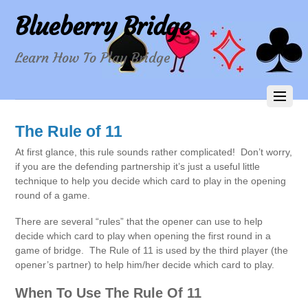
Blueberry Bridge
Learn How To Play Bridge
The Rule of 11
At first glance, this rule sounds rather complicated! Don’t worry,
if you are the defending partnership it’s just a useful little
technique to help you decide which card to play in the opening
round of a game.
There are several “rules” that the opener can use to help
decide which card to play when opening the first round in a
game of bridge. The Rule of 11 is used by the third player (the
opener’s partner) to help him/her decide which card to play.
When To Use The Rule Of 11