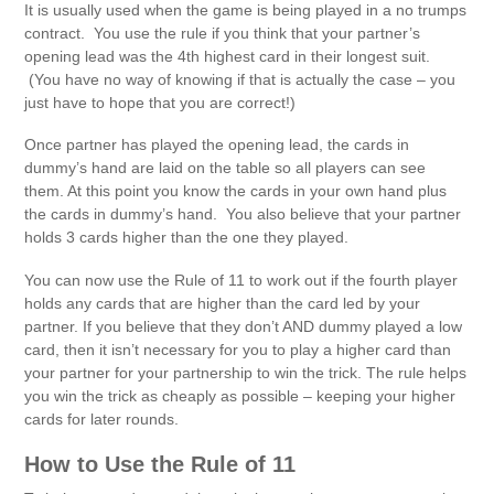
It is usually used when the game is being played in a no trumps
contract. You use the rule if you think that your partner’s
opening lead was the 4th highest card in their longest suit.
(You have no way of knowing if that is actually the case – you
just have to hope that you are correct!)
Once partner has played the opening lead, the cards in
dummy’s hand are laid on the table so all players can see
them. At this point you know the cards in your own hand plus
the cards in dummy’s hand. You also believe that your partner
holds 3 cards higher than the one they played.
You can now use the Rule of 11 to work out if the fourth player
holds any cards that are higher than the card led by your
partner. If you believe that they don’t AND dummy played a low
card, then it isn’t necessary for you to play a higher card than
your partner for your partnership to win the trick. The rule helps
you win the trick as cheaply as possible – keeping your higher
cards for later rounds.
How to Use the Rule of 11