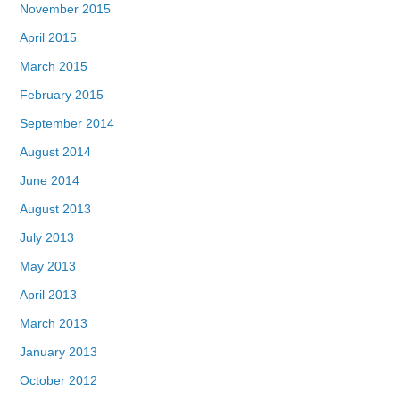
November 2015
April 2015
March 2015
February 2015
September 2014
August 2014
June 2014
August 2013
July 2013
May 2013
April 2013
March 2013
January 2013
October 2012