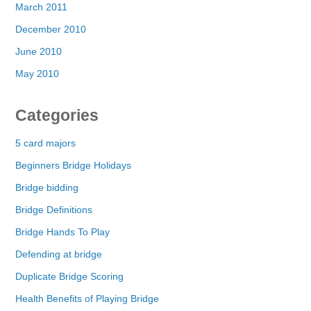
March 2011
December 2010
June 2010
May 2010
Categories
5 card majors
Beginners Bridge Holidays
Bridge bidding
Bridge Definitions
Bridge Hands To Play
Defending at bridge
Duplicate Bridge Scoring
Health Benefits of Playing Bridge