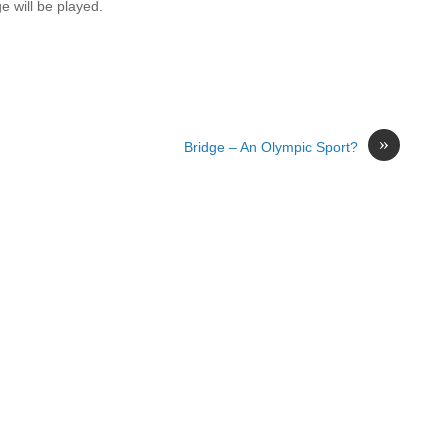
e will be played.
»
Bridge – An Olympic Sport?