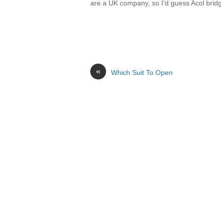
are a UK company, so I’d guess Acol bridg
«
Which Suit To Open