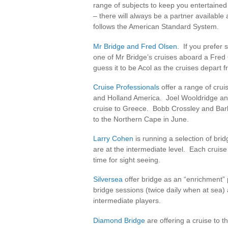
range of subjects to keep you entertained
– there will always be a partner availabl
follows the American Standard System.
Mr Bridge and Fred Olsen
. If you prefer 
one of Mr Bridge’s cruises aboard a Fred 
guess it to be Acol as the cruises depart 
Cruise Professionals
offer a range of cru
and Holland America. Joel Wooldridge an
cruise to Greece. Bobb Crossley and Bar
to the Northern Cape in June.
Larry Cohen
is running a selection of br
are at the intermediate level. Each cruise 
time for sight seeing.
Silversea
offer bridge as an “enrichment” 
bridge sessions (twice daily when at sea)
intermediate players.
Diamond Bridge
are offering a cruise to