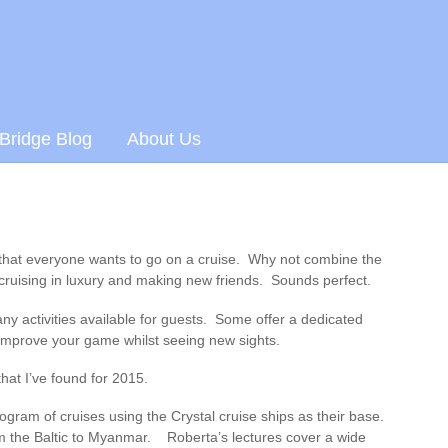
 Bridge Blog
About Us
 that everyone wants to go on a cruise. Why not combine the
cruising in luxury and making new friends. Sounds perfect.
ny activities available for guests. Some offer a dedicated
improve your game whilst seeing new sights.
that I’ve found for 2015.
gram of cruises using the Crystal cruise ships as their base.
m the Baltic to Myanmar. Roberta’s lectures cover a wide