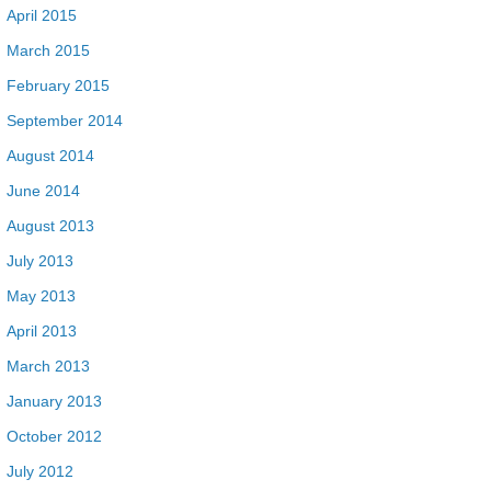
April 2015
March 2015
February 2015
September 2014
August 2014
June 2014
August 2013
July 2013
May 2013
April 2013
March 2013
January 2013
October 2012
July 2012