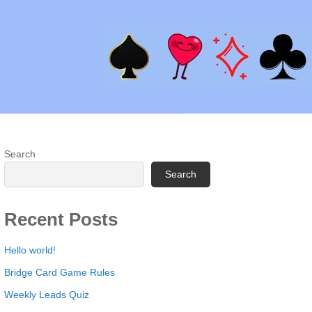
Search
Search
Recent Posts
Hello world!
Bridge Card Game Rules
Weekly Leads Quiz