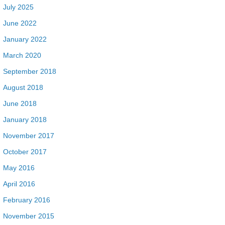
July 2025
June 2022
January 2022
March 2020
September 2018
August 2018
June 2018
January 2018
November 2017
October 2017
May 2016
April 2016
February 2016
November 2015