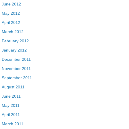
June 2012
May 2012
April 2012
March 2012
February 2012
January 2012
December 2011
November 2011
September 2011
August 2011
June 2011
May 2011
April 2011
March 2011