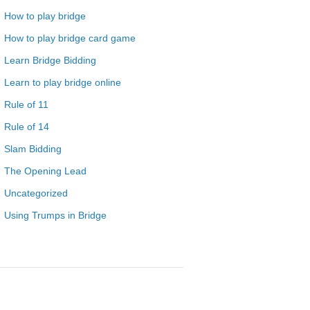
How to play bridge
How to play bridge card game
Learn Bridge Bidding
Learn to play bridge online
Rule of 11
Rule of 14
Slam Bidding
The Opening Lead
Uncategorized
Using Trumps in Bridge