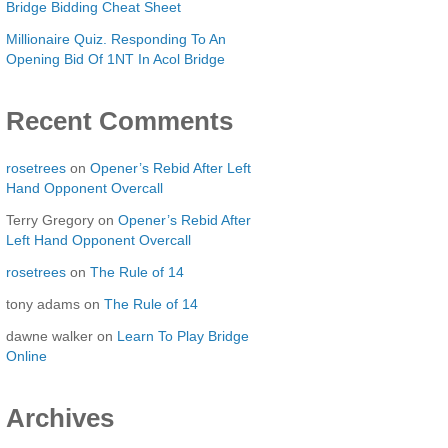
Bridge Bidding Cheat Sheet
Millionaire Quiz. Responding To An
Opening Bid Of 1NT In Acol Bridge
Recent Comments
rosetrees
on
Opener’s Rebid After Left
Hand Opponent Overcall
Terry Gregory
on
Opener’s Rebid After
Left Hand Opponent Overcall
rosetrees
on
The Rule of 14
tony adams
on
The Rule of 14
dawne walker
on
Learn To Play Bridge
Online
Archives