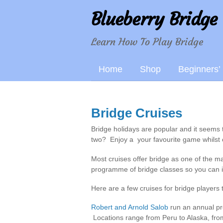
Blueberry Bridge
Learn How To Play Bridge
Home
Shop
Beginners’
Bridge Cruises
Bridge holidays are popular and it seems
two? Enjoy a your favourite game whilst 
Most cruises offer bridge as one of the ma
programme of bridge classes so you can 
Here are a few cruises for bridge players 
Robert and Arnold Salob
run an annual pro
Locations range from Peru to Alaska, fro