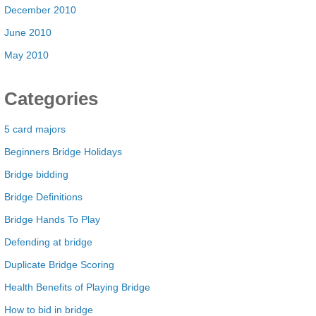
December 2010
June 2010
May 2010
Categories
5 card majors
Beginners Bridge Holidays
Bridge bidding
Bridge Definitions
Bridge Hands To Play
Defending at bridge
Duplicate Bridge Scoring
Health Benefits of Playing Bridge
How to bid in bridge