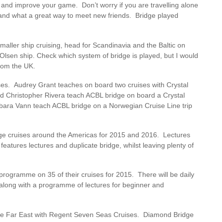
 and improve your game. Don’t worry if you are travelling alone
e and what a great way to meet new friends. Bridge played
smaller ship cruising, head for Scandinavia and the Baltic on
Olsen ship. Check which system of bridge is played, but I would
from the UK.
ises. Audrey Grant teaches on board two cruises with Crystal
d Christopher Rivera teach ACBL bridge on board a Crystal
bara Vann teach ACBL bridge on a Norwegian Cruise Line trip
idge cruises around the Americas for 2015 and 2016. Lectures
features lectures and duplicate bridge, whilst leaving plenty of
programme on 35 of their cruises for 2015. There will be daily
 along with a programme of lectures for beginner and
 the Far East with Regent Seven Seas Cruises. Diamond Bridge