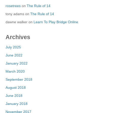
rosetrees
on
The Rule of 14
tony adams
on
The Rule of 14
dawne walker
on
Learn To Play Bridge Online
Archives
July 2025
June 2022
January 2022
March 2020
September 2018
August 2018
June 2018
January 2018
November 2017