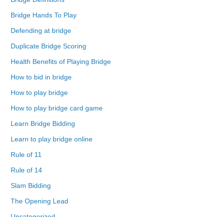
Bridge Hands To Play
Defending at bridge
Duplicate Bridge Scoring
Health Benefits of Playing Bridge
How to bid in bridge
How to play bridge
How to play bridge card game
Learn Bridge Bidding
Learn to play bridge online
Rule of 11
Rule of 14
Slam Bidding
The Opening Lead
Uncategorized