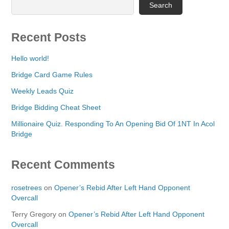
Search
Recent Posts
Hello world!
Bridge Card Game Rules
Weekly Leads Quiz
Bridge Bidding Cheat Sheet
Millionaire Quiz. Responding To An Opening Bid Of 1NT In Acol
Bridge
Recent Comments
rosetrees
on
Opener’s Rebid After Left Hand Opponent
Overcall
Terry Gregory
on
Opener’s Rebid After Left Hand Opponent
Overcall