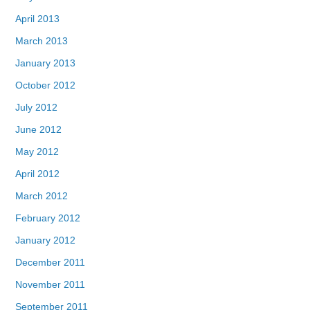
April 2013
March 2013
January 2013
October 2012
July 2012
June 2012
May 2012
April 2012
March 2012
February 2012
January 2012
December 2011
November 2011
September 2011