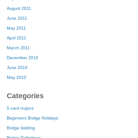
August 2011
June 2011
May 2011
April 2011
March 2011
December 2010
June 2010
May 2010
Categories
5 card majors
Beginners Bridge Holidays
Bridge bidding
Bridge Definitions