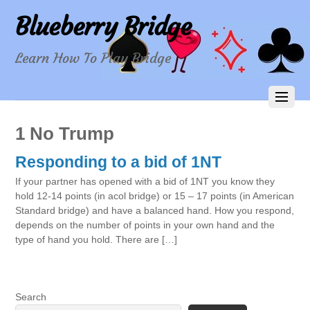
Blueberry Bridge
Learn How To Play Bridge
1 No Trump
Responding to a bid of 1NT
If your partner has opened with a bid of 1NT you know they
hold 12-14 points (in acol bridge) or 15 – 17 points (in American
Standard bridge) and have a balanced hand. How you respond,
depends on the number of points in your own hand and the
type of hand you hold. There are […]
Search