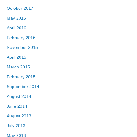
October 2017
May 2016
April 2016
February 2016
November 2015
April 2015
March 2015
February 2015
September 2014
August 2014
June 2014
August 2013
July 2013
May 2013