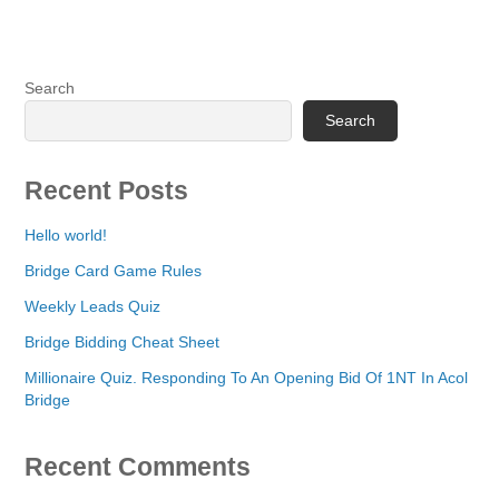
Search
Search
Recent Posts
Hello world!
Bridge Card Game Rules
Weekly Leads Quiz
Bridge Bidding Cheat Sheet
Millionaire Quiz. Responding To An Opening Bid Of 1NT In Acol
Bridge
Recent Comments