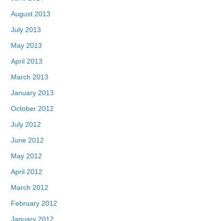
August 2013
July 2013
May 2013
April 2013
March 2013
January 2013
October 2012
July 2012
June 2012
May 2012
April 2012
March 2012
February 2012
January 2012