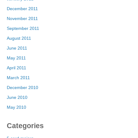
December 2011
November 2011
September 2011
August 2011
June 2011
May 2011
April 2011
March 2011
December 2010
June 2010
May 2010
Categories