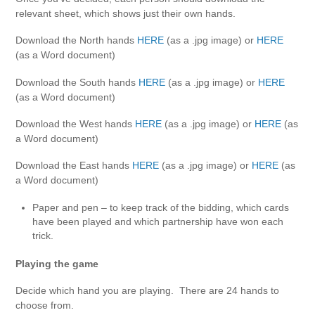
relevant sheet, which shows just their own hands.
Download the North hands
HERE
(as a .jpg image) or
HERE
(as a Word document)
Download the South hands
HERE
(as a .jpg image) or
HERE
(as a Word document)
Download the West hands
HERE
(as a .jpg image) or
HERE
(as
a Word document)
Download the East hands
HERE
(as a .jpg image) or
HERE
(as
a Word document)
Paper and pen – to keep track of the bidding, which cards
have been played and which partnership have won each
trick.
Playing the game
Decide which hand you are playing. There are 24 hands to
choose from.