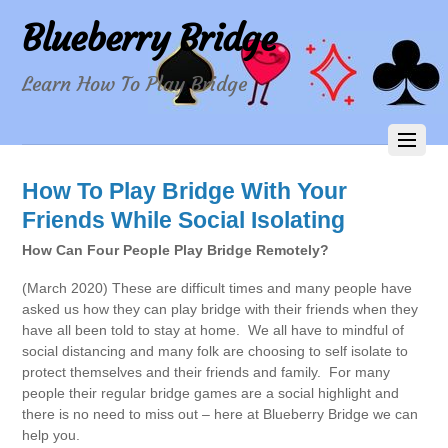
Blueberry Bridge
Learn How To Play Bridge
How To Play Bridge With Your
Friends While Social Isolating
How Can Four People Play Bridge Remotely?
(March 2020) These are difficult times and many people have
asked us how they can play bridge with their friends when they
have all been told to stay at home. We all have to mindful of
social distancing and many folk are choosing to self isolate to
protect themselves and their friends and family. For many
people their regular bridge games are a social highlight and
there is no need to miss out – here at Blueberry Bridge we can
help you.