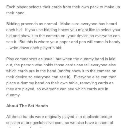
Each player selects their cards from their own pack to make up
their hand.
Bidding proceeds as normal. Make sure everyone has heard
each bid. If you use bidding boxes you might like to select your
bid and show it to the camera on your device so everyone can
see it. But this is where your paper and pen will come in handy
– write down each player’s bid.
Play commences as usual, but when the dummy hand is laid
out, the person who holds those cards can tell everyone else
which cards are in the hand (and/or show it to the camera on
their device so everyone can see it). Everyone else can then
place a dummy hand on their own table, removing cards as
they are played, so everyone can see which cards are in
dummy.
About The Set Hands
All these hands were originally played in a duplicate bridge
session at bridgeclubs.live.com, so we also have a sheet of