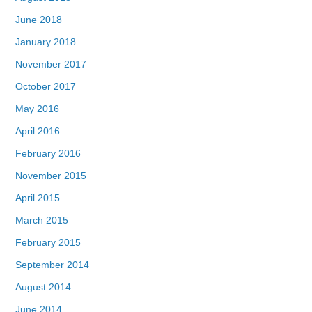
June 2018
January 2018
November 2017
October 2017
May 2016
April 2016
February 2016
November 2015
April 2015
March 2015
February 2015
September 2014
August 2014
June 2014