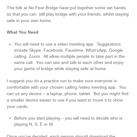
The folk at No Fear Bridge have put together some set hands
so that you can still play bridge with your friends, whilst staying
safe in your own home.
What You Need
You will need to use a video meeting app. Suggestions
include Skype, Facebook, Facetime, What’sApp, Google
calling, Zoom. All allow multiple people to take part in the
same call. You can see and talk to each other and enjoy
your game of bridge while staying safe at home.
I suggest you do a practice run to make sure everyone is
comfortable with your chosen calling /video meeting app. You
can us any device – a laptop, phone, tablet. But you might find
a smaller device easier to use if you want to move it to show
your cards.
Before you start playing – you will need to decide who is
playing N, S, E or W.
Once you’ve decided, each person should download the