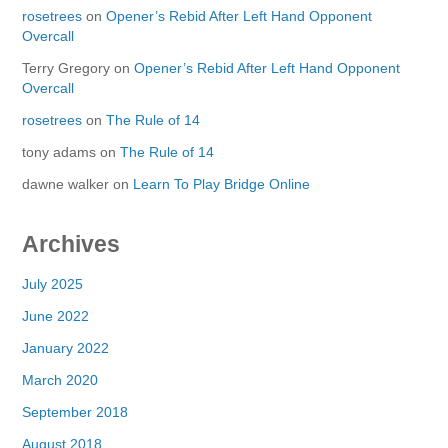
rosetrees
on
Opener’s Rebid After Left Hand Opponent
Overcall
Terry Gregory
on
Opener’s Rebid After Left Hand Opponent
Overcall
rosetrees
on
The Rule of 14
tony adams
on
The Rule of 14
dawne walker
on
Learn To Play Bridge Online
Archives
July 2025
June 2022
January 2022
March 2020
September 2018
August 2018