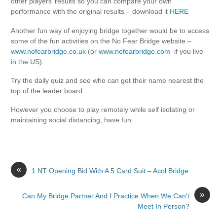
other players’ results so you can compare your own
performance with the original results – download it
HERE
Another fun way of enjoying bridge together would be to access
some of the fun activities on the No Fear Bridge website –
www.nofearbridge.co.uk
(or
www.nofearbridge.com
if you live
in the US).
Try the daily quiz and see who can get their name nearest the
top of the leader board.
However you choose to play remotely while self isolating or
maintaining social distancing, have fun.
«
1 NT Opening Bid With A 5 Card Suit – Acol Bridge
»
Can My Bridge Partner And I Practice When We Can’t
Meet In Person?