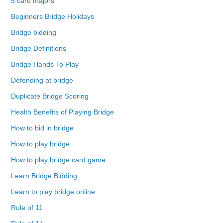
5 card majors
Beginners Bridge Holidays
Bridge bidding
Bridge Definitions
Bridge Hands To Play
Defending at bridge
Duplicate Bridge Scoring
Health Benefits of Playing Bridge
How to bid in bridge
How to play bridge
How to play bridge card game
Learn Bridge Bidding
Learn to play bridge online
Rule of 11